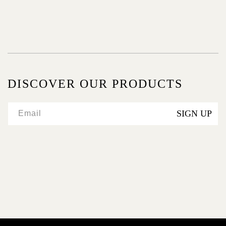
:
DISCOVER OUR PRODUCTS
SIGN UP
Email