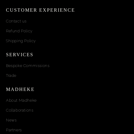
CUSTOMER EXPERIENCE
Contact us
Refund Policy
Shipping Policy
SERVICES
Bespoke Commissions
Trade
MADHEKE
About Madheke
Collaborations
News
Partners