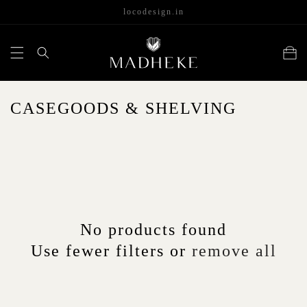
content
locodesign.in
Cart
C
CASEGOODS & SHELVING
O
L
L
E
C
No products found
T
Use fewer filters or
remove all
I
O
N