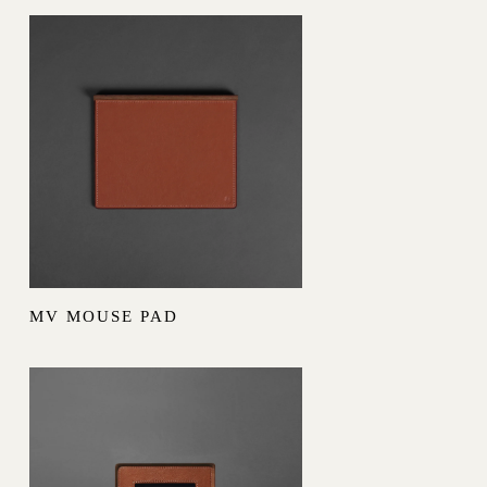
MV MOUSE PAD