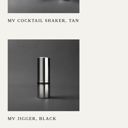
MV COCKTAIL SHAKER, TAN
MV JIGGER, BLACK