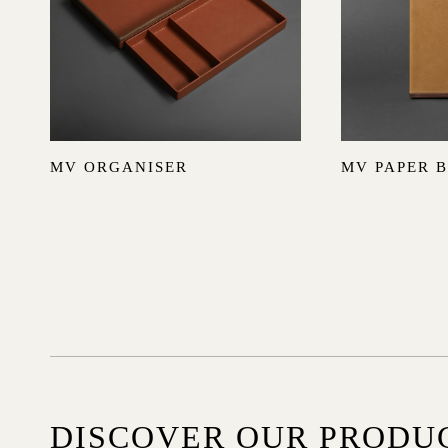
MV ORGANISER
MV PAPER 
DISCOVER OUR PRODU