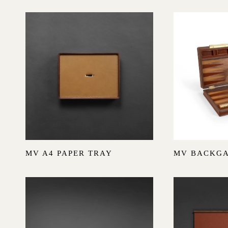
I
O
N
:
Sold out
MV A4 PAPER TRAY
MV BACKG