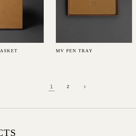
BASKET
MV PEN TRAY
1
2
CTS