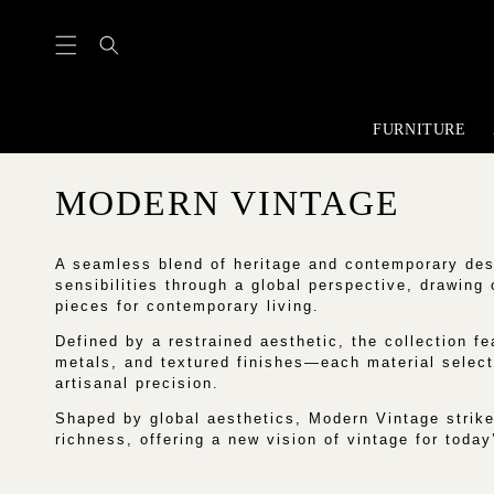
content
FURNITURE
C
MODERN VINTAGE
O
A seamless blend of heritage and contemporary des
L
sensibilities through a global perspective, drawing
pieces for contemporary living.
L
Defined by a restrained aesthetic, the collection fea
metals, and textured finishes—each material select
E
artisanal precision.
C
Shaped by global aesthetics, Modern Vintage strike
richness, offering a new vision of vintage for today’
T