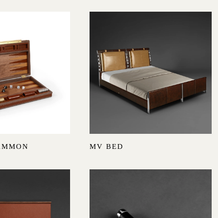
AMMON
MV BED