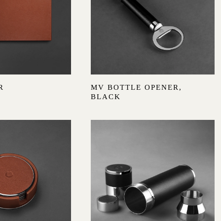
R
MV BOTTLE OPENER,
BLACK