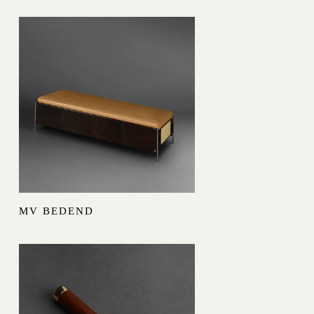
MV BEDEND