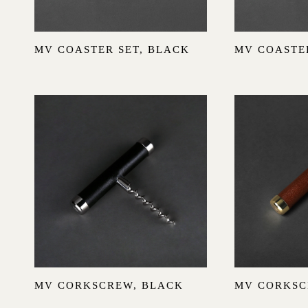
Sold out
MV COASTER SET, BLACK
MV COASTER
MV CORKSCREW, BLACK
MV CORKSC