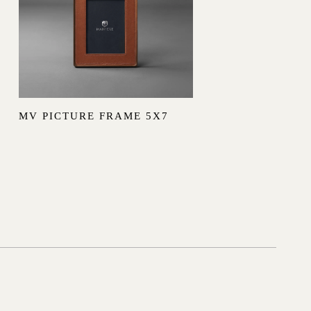
MV PICTURE FRAME 5X7