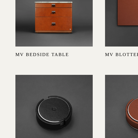
MV BEDSIDE TABLE
MV BLOTTE