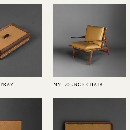
 TRAY
MV LOUNGE CHAIR