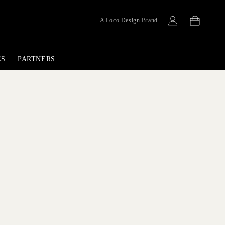
Cart
A Loco Design Brand
Log
in
ES
PARTNERS