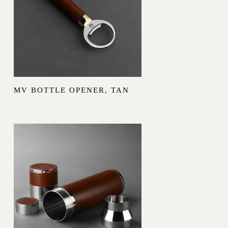
MV BOTTLE OPENER, TAN