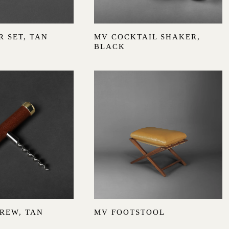
 SET, TAN
MV COCKTAIL SHAKER,
BLACK
REW, TAN
MV FOOTSTOOL