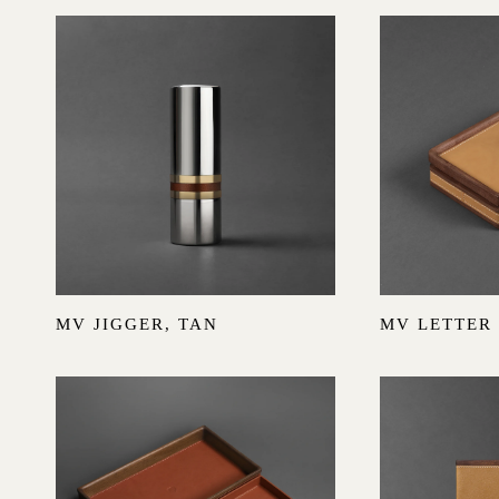
MV JIGGER, TAN
MV LETTER