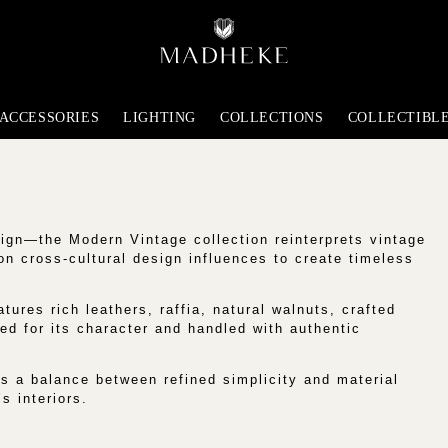
ACCESSORIES
LIGHTING
COLLECTIONS
COLLECTIBL
ign—the Modern Vintage collection reinterprets vintage
 on cross-cultural design influences to create timeless
tures rich leathers, raffia, natural walnuts, crafted
ed for its character and handled with authentic
s a balance between refined simplicity and material
s interiors.