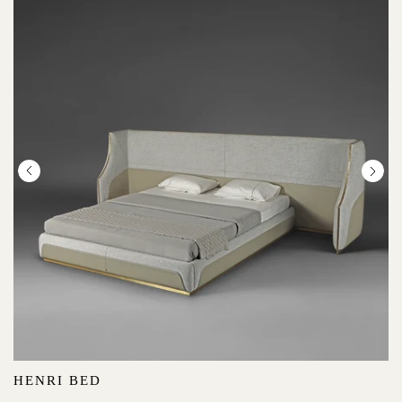
HENRI BED