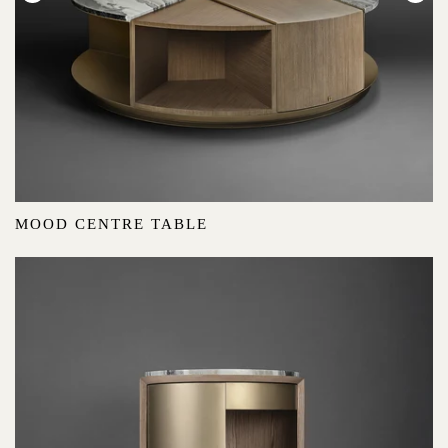
MOOD CENTRE TABLE