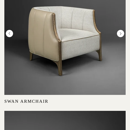
SWAN ARMCHAIR