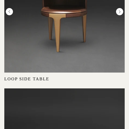
LOOP SIDE TABLE