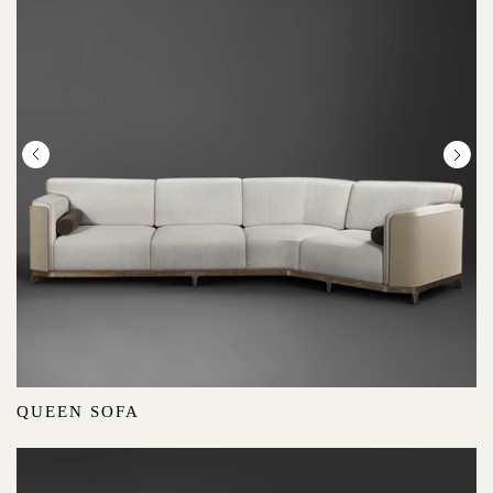
QUEEN SOFA