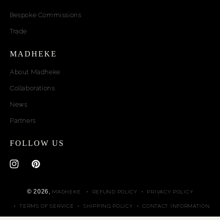
Bespoke Commissions
Trade
MADHEKE
About Madheke
Collaborations
News
Partners
FOLLOW US
Instagram
Pinterest
© 2026,
MADHEKE
REFUND POLICY
PRIVACY POLICY
TERMS OF SERVICE
SHIPPING POLICY
CONTACT INFORMATION