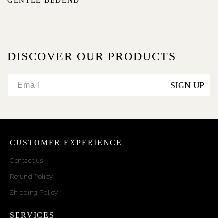
GENTLE BEDEND
DISCOVER OUR PRODUCTS
SIGN UP
Email
CUSTOMER EXPERIENCE
Contact us
Refund Policy
Shipping Policy
SERVICES