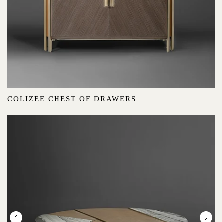
COLIZEE CHEST OF DRAWERS