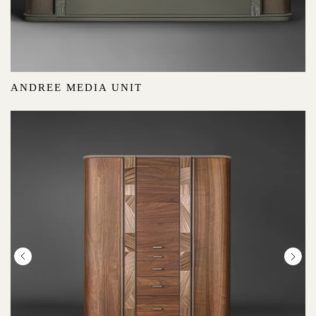
ANDREE MEDIA UNIT