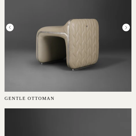
GENTLE OTTOMAN