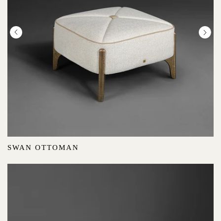
SWAN OTTOMAN