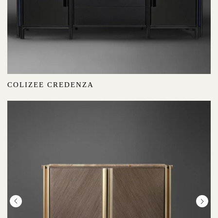
COLIZEE CREDENZA