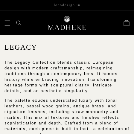
content
locodesign.in
Cart
C
LEGACY
O
The Legacy Collection blends classic European
L
design with modern craftsmanship, reimagining
L
traditions through a contemporary lens. It honors
history while embracing innovation, transforming
E
heritage forms with sculptural clarity, intricate
details, and an aesthetic singularity.
C
The palette exudes understated luxury with tonal
T
leathers, pastel wood grains, antique brass, and
I
signature finishes, including straw marquetry and
marble. This mix of textures and finishes reflects
O
sophistication and depth. Crafted from a blend of
N
materials, each piece is built to last—a celebration of