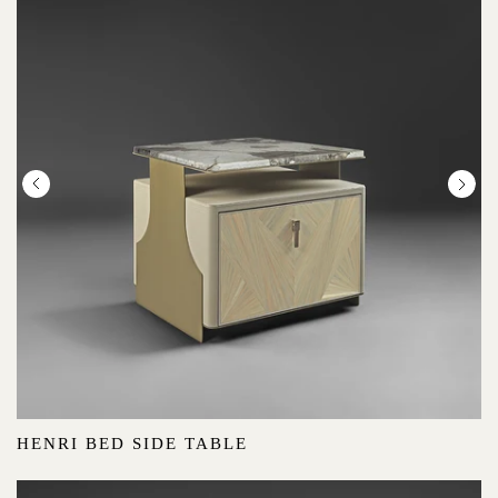
HENRI BED SIDE TABLE