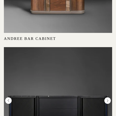
ANDREE BAR CABINET