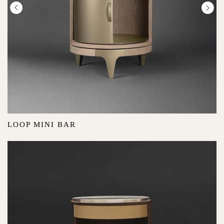
LOOP MINI BAR