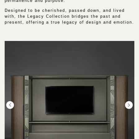
permanence and purpose.
:
Designed to be cherished, passed down, and lived
with, the Legacy Collection bridges the past and
present, offering a true legacy of design and emotion.