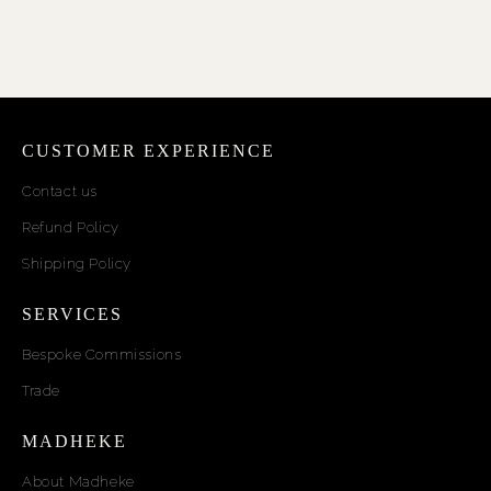
CUSTOMER EXPERIENCE
Contact us
Refund Policy
Shipping Policy
SERVICES
Bespoke Commissions
Trade
MADHEKE
About Madheke