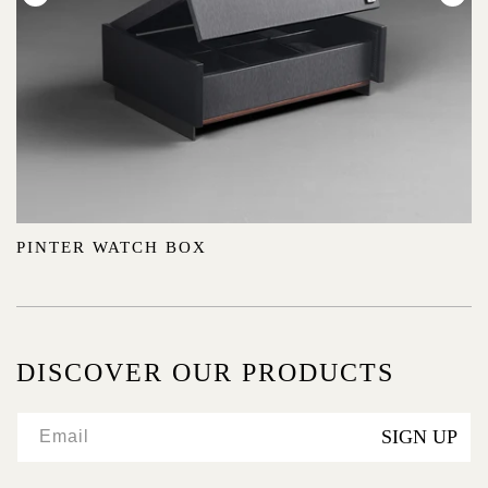
:
PINTER WATCH BOX
DISCOVER OUR PRODUCTS
SIGN UP
Email