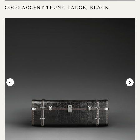
COCO ACCENT TRUNK LARGE, BLACK