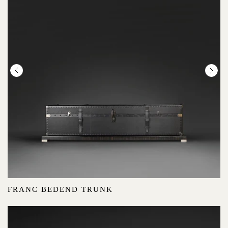
FRANC BEDEND TRUNK