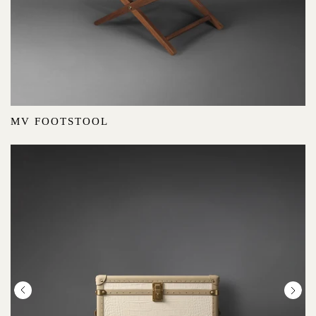
MV FOOTSTOOL