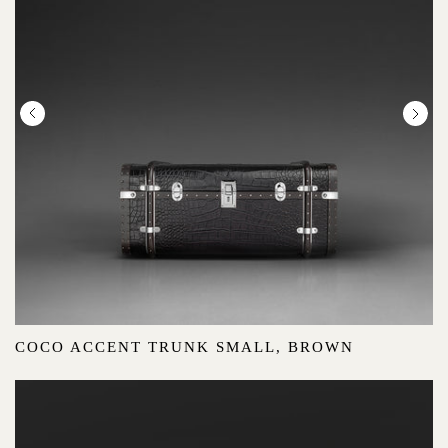
COCO ACCENT TRUNK SMALL, BROWN