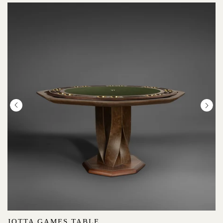
JOTTA GAMES TABLE