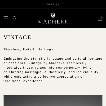
content
locodesign.in
Cart
C
VINTAGE
O
Timeless, Detail, Heritage
L
L
Embracing the stylistic language and cultural heritage
of past eras, Vintage by Madheke seamlessly
E
integrates these values into contemporary living -
celebrating nostalgia, authenticity, and individuality,
C
while embracing a collective appreciation of
T
traditional excellence.
I
O
N