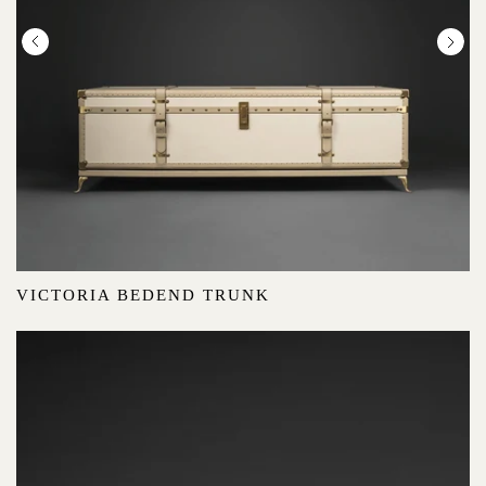
VICTORIA BEDEND TRUNK