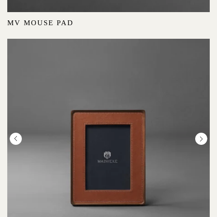
MV MOUSE PAD