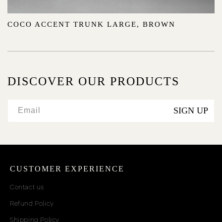
COCO ACCENT TRUNK LARGE, BROWN
DISCOVER OUR PRODUCTS
SIGN UP
Email
CUSTOMER EXPERIENCE
Contact us
Refund Policy
Shipping Policy