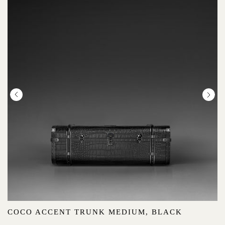
COCO ACCENT TRUNK MEDIUM, BLACK