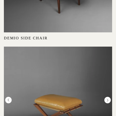
DEMIO SIDE CHAIR