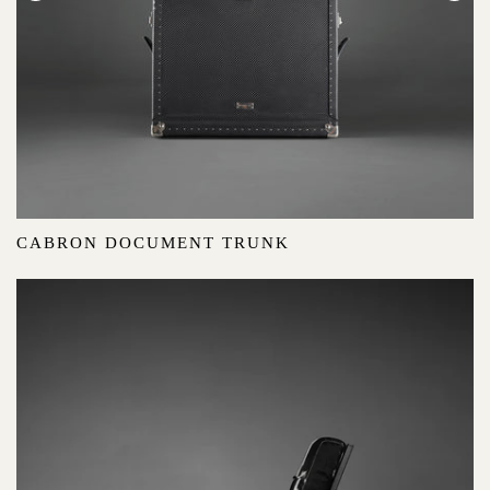
CABRON DOCUMENT TRUNK