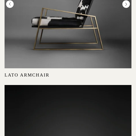
LATO ARMCHAIR