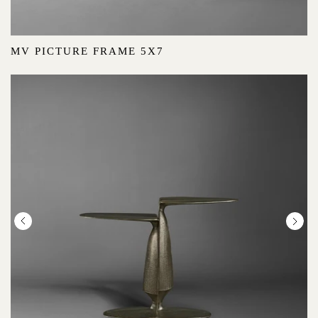
MV PICTURE FRAME 5X7