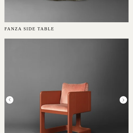
FANZA SIDE TABLE