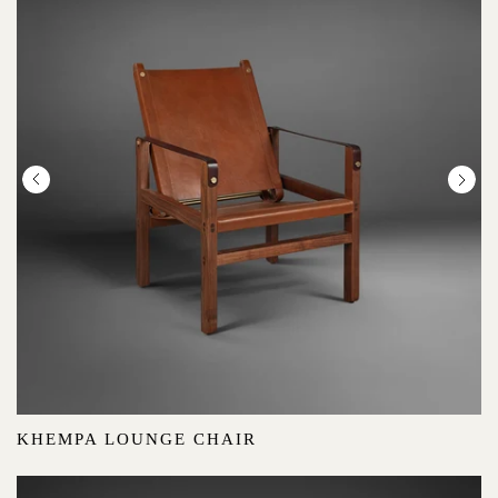
:
KHEMPA LOUNGE CHAIR