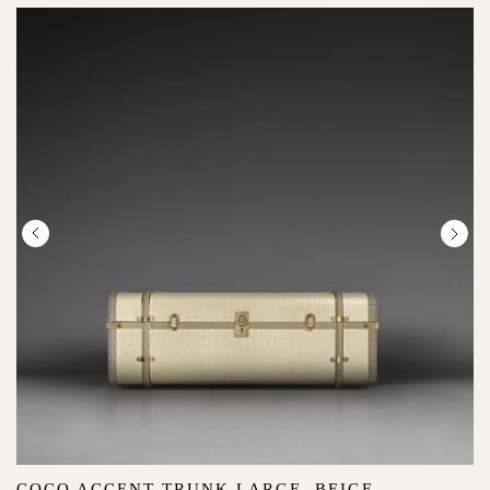
COCO ACCENT TRUNK LARGE, BEIGE