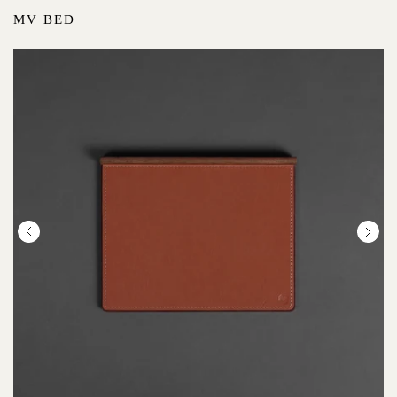
MV BED