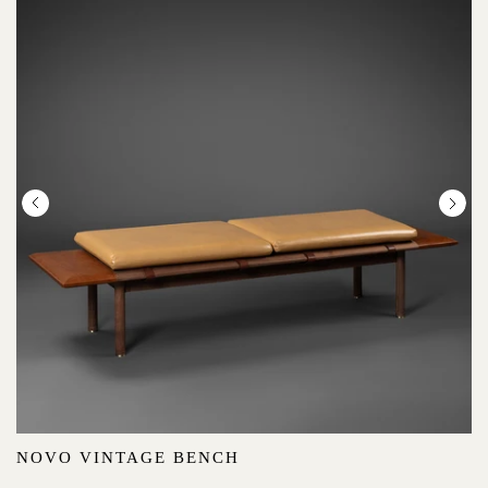
NOVO VINTAGE BENCH