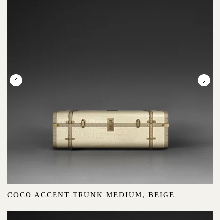
COCO ACCENT TRUNK MEDIUM, BEIGE