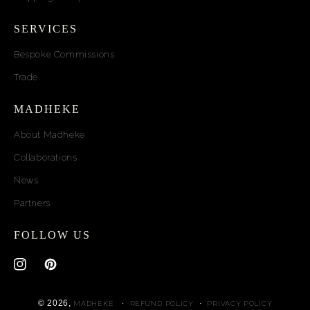
SERVICES
Bespoke Commissions
Trade
MADHEKE
About Madheke
Collaborations
News
Partners
FOLLOW US
Instagram
Pinterest
© 2026,
MADHEKE
REFUND POLICY
PRIVACY POLICY