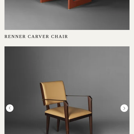
RENNER CARVER CHAIR