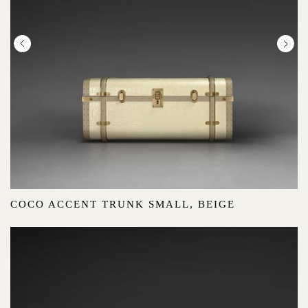
COCO ACCENT TRUNK SMALL, BEIGE