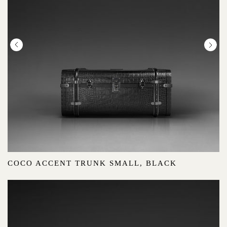
COCO ACCENT TRUNK SMALL, BLACK