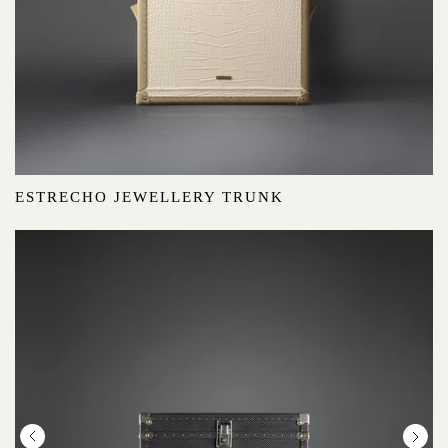
ESTRECHO JEWELLERY TRUNK