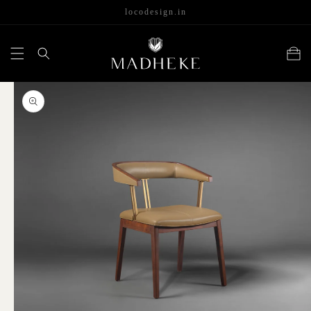
content
locodesign.in
Cart
Skip to
product
information