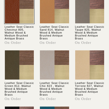
Leather Seat Classic
Leather Seat Classic
Leather Seat Classic
Chestnut 805,
Sand 814, Walnut
Taupe 825, Walnut
Walnut Wood &
Wood & Medium
Wood & Medium
Medium Brushed
Brushed Antique
Brushed Antique
Antique Brass
Brass
Brass
On Order
On Order
On Order
Leather Seat Classic
Leather Seat Classic
Leather Seat Classic
Green 812, Walnut
Chic 823 , Walnut
Torrone 827, Walnut
Wood & Medium
Wood & Medium
Wood & Medium
Brushed Antique
Brushed Antique
Brushed Antique
Brass
Brass
Brass
On Order
On Order
On Order