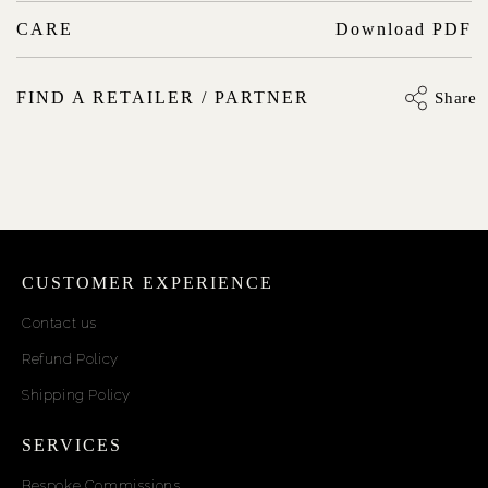
CARE
Download PDF
FIND A RETAILER / PARTNER
Share
CUSTOMER EXPERIENCE
Contact us
Refund Policy
Shipping Policy
SERVICES
Bespoke Commissions