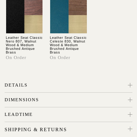
Leather Seat Classic
Leather Seat Classic
Nero 807, Walnut
Celeste 830, Walnut
Wood & Medium
Wood & Medium
Brushed Antique
Brushed Antique
Brass
Brass
On Order
On Order
DETAILS
DIMENSIONS
LEADTIME
SHIPPING & RETURNS