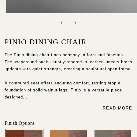
Open
media
1
in
modal
PINIO DINING CHAIR
The Pinio dining chair finds harmony in form and function.
The wraparound back—subtly tapered in leather—meets brass
uprights with quiet strength, creating a sculptural open frame.
A contoured seat offers enduring comfort, resting atop a
foundation of solid walnut legs. Pinio is a versatile piece
designed...
READ MORE
Finish Options