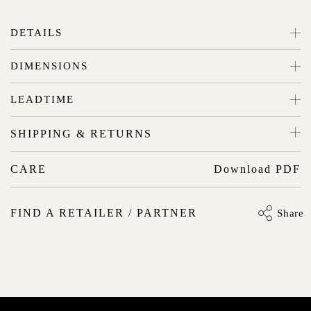
DETAILS
DIMENSIONS
LEADTIME
SHIPPING & RETURNS
CARE
Download PDF
FIND A RETAILER / PARTNER
Share