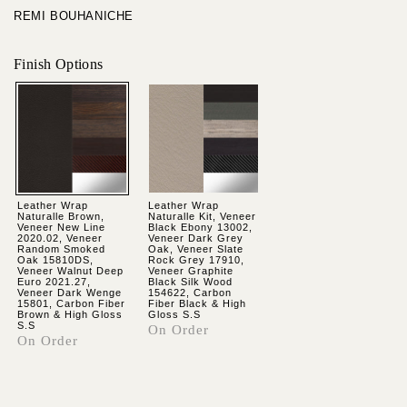
REMI BOUHANICHE
Finish Options
Leather Wrap
Leather Wrap
Naturalle Brown,
Naturalle Kit, Veneer
Veneer New Line
Black Ebony 13002,
2020.02, Veneer
Veneer Dark Grey
Random Smoked
Oak, Veneer Slate
Oak 15810DS,
Rock Grey 17910,
Veneer Walnut Deep
Veneer Graphite
Euro 2021.27,
Black Silk Wood
Veneer Dark Wenge
154622, Carbon
15801, Carbon Fiber
Fiber Black & High
Brown & High Gloss
Gloss S.S
S.S
On Order
On Order