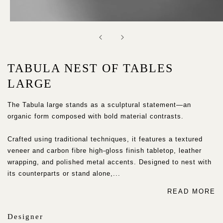
Open
media
1
in
modal
TABULA NEST OF TABLES
LARGE
The Tabula large stands as a sculptural statement—an
organic form composed with bold material contrasts.
Crafted using traditional techniques, it features a textured
veneer and carbon fibre high-gloss finish tabletop, leather
wrapping, and polished metal accents. Designed to nest with
its counterparts or stand alone,...
READ MORE
Designer