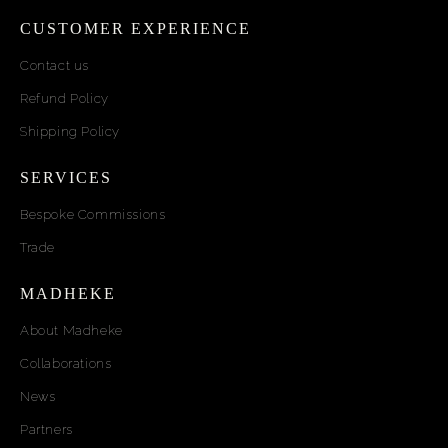
CUSTOMER EXPERIENCE
Contact us
Refund Policy
Shipping Policy
SERVICES
Bespoke Commissions
Trade
MADHEKE
About Madheke
Collaborations
News
Partners