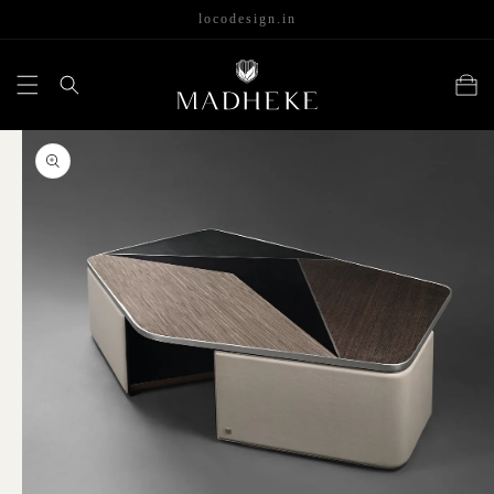
content
locodesign.in
Cart
Skip to
product
information